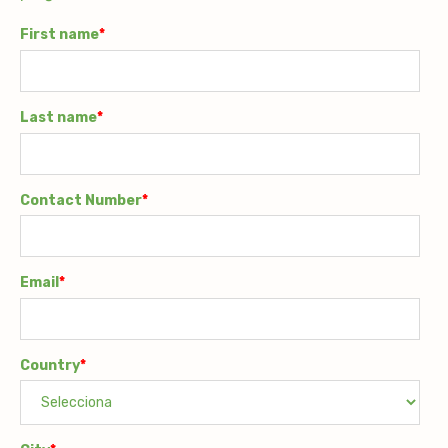
First name
*
Last name
*
Contact Number
*
Email
*
Country
*