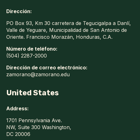
Dirección:
PO Box 93, Km 30 carretera de Tegucigalpa a Danlí,
Valle de Yeguare, Municipalidad de San Antonio de
Oriente. Francisco Morazán, Honduras, C.A.
Número de teléfono:
(504) 2287-2000
Dirección de correo electrónico:
zamorano@zamorano.edu
United States
Address:
1701 Pennsylvania Ave.
NW, Suite 300 Washington,
DC 20006