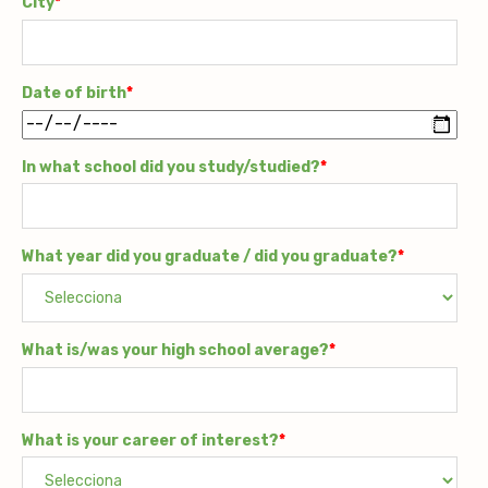
City
*
Date of birth
*
In what school did you study/studied?
*
What year did you graduate / did you graduate?
*
What is/was your high school average?
*
What is your career of interest?
*