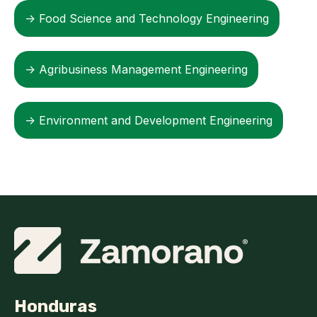
→ Food Science and Technology Engineering
→ Agribusiness Management Engineering
→ Environment and Development Engineering
Honduras