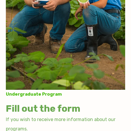
Undergraduate Program
Fill out the form
If you wish to receive more information about our
programs.