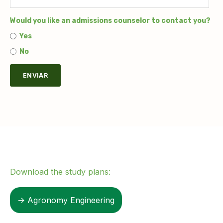
Would you like an admissions counselor to contact you?
Yes
No
Download the study plans:
→ Agronomy Engineering